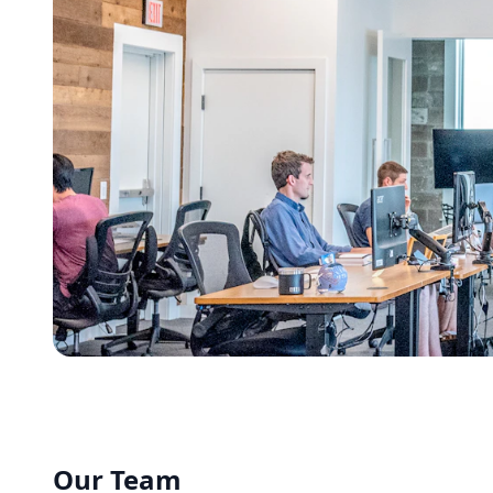
Our Team