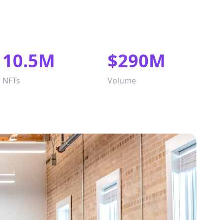
10.5M
$290M
NFTs
Volume