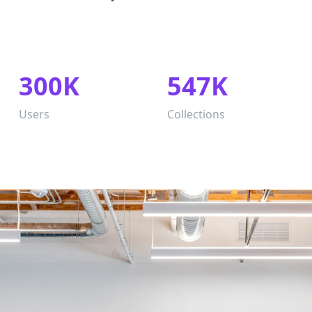
300K
547K
Users
Collections