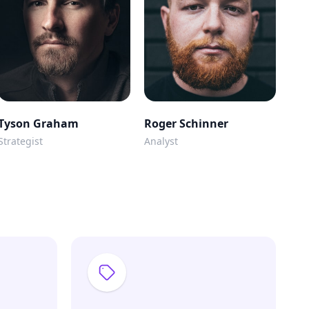
Tyson Graham
Roger Schinner
Strategist
Analyst