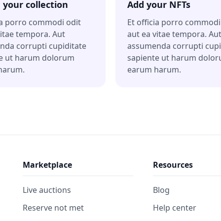
 your collection
Add your NFTs
cia porro commodi odit
Et officia porro commodi
vitae tempora. Aut
aut ea vitae tempora. Au
da corrupti cupiditate
assumenda corrupti cupi
e ut harum dolorum
sapiente ut harum dolo
harum.
earum harum.
Marketplace
Resources
Live auctions
Blog
Reserve not met
Help center