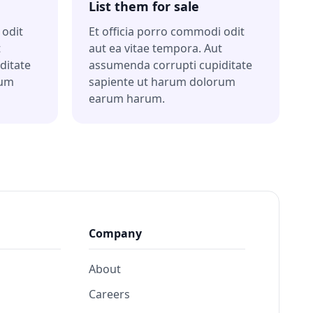
List them for sale
 odit
Et officia porro commodi odit
t
aut ea vitae tempora. Aut
ditate
assumenda corrupti cupiditate
rum
sapiente ut harum dolorum
earum harum.
Company
About
Careers