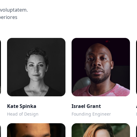
voluptatem.
periores
Kate Spinka
Israel Grant
Head of Design
Founding Engineer