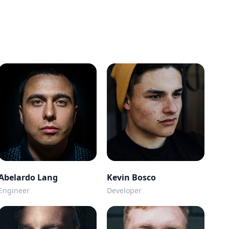
Abelardo Lang
Kevin Bosco
Engineer
Developer