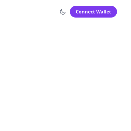
Connect Wallet