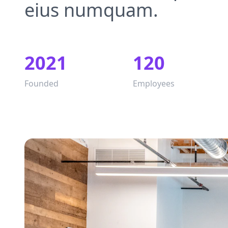
eius numquam.
2021
120
Founded
Employees