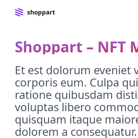
shoppart
Shoppart – NFT 
Et est dolorum eveniet 
corporis eum. Culpa qui
ratione quibusdam distin
voluptas libero commod
quisquam itaque maiore
dolorem a consequatur.