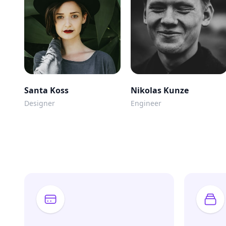
Santa Koss
Nikolas Kunze
Designer
Engineer