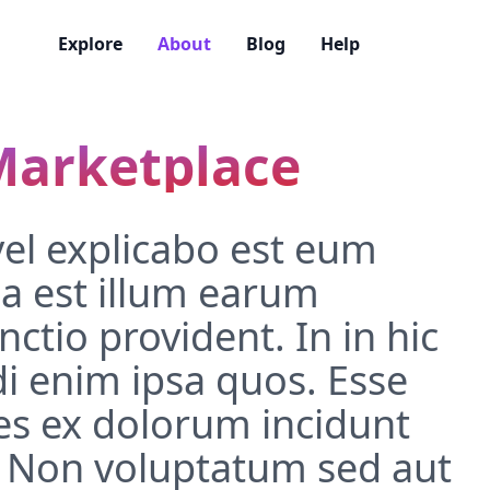
Explore
About
Blog
Help
Marketplace
vel explicabo est eum
a est illum earum
ctio provident. In in hic
i enim ipsa quos. Esse
s ex dolorum incidunt
 Non voluptatum sed aut