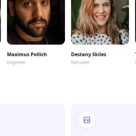
Maximus Pollich
Destany Skiles
Engineer
Recruiter