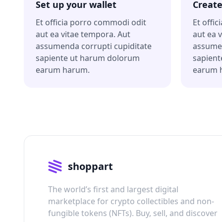
Set up your wallet
Create
Et officia porro commodi odit
Et offi
aut ea vitae tempora. Aut
aut ea 
assumenda corrupti cupiditate
assumen
sapiente ut harum dolorum
sapient
earum harum.
earum 
shoppart
The world’s first and largest digital
marketplace for crypto collectibles and non-
fungible tokens (NFTs). Buy, sell, and discover