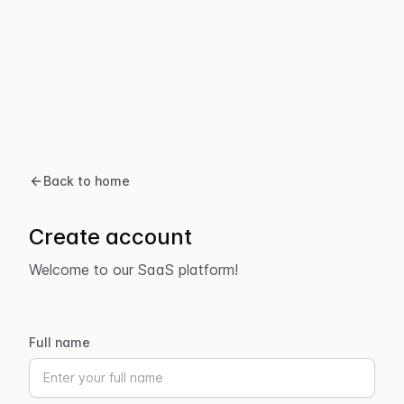
Back to home
Create account
Welcome to our SaaS platform!
Full name