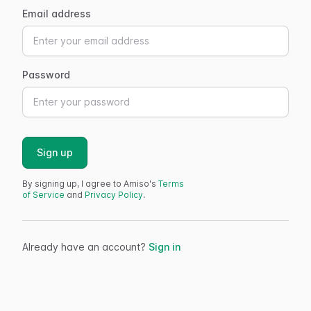
Email address
Password
Sign up
By signing up, I agree to Amiso's
Terms
of Service
and
Privacy Policy
.
Already have an account?
Sign in